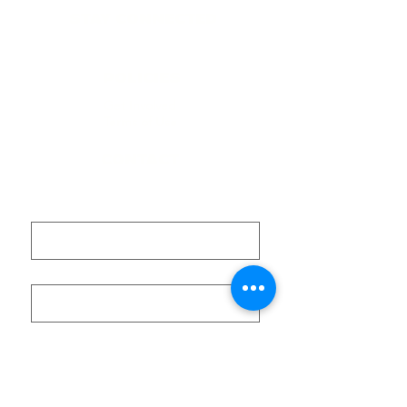
STAY CONNECTED
​Contact
POLICIES
Get Involved
Terms of Use
CONTACT
First name
Last name
Email
Submit