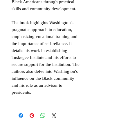
Black Americans through practical
skills and community development.
The book highlights Washington's
pragmatic approach to education,
emphasizing vocational training and
the importance of self-reliance. It
details his work in establishing
Tuskegee Institute and his efforts to
secure support for the institution. The
authors also delve into Washington's
influence on the Black community
and his role as an advisor to
presidents.
About