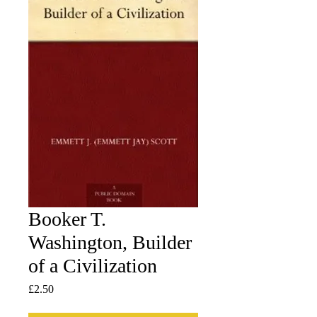
Booker T.
Washington, Builder
of a Civilization
Price
£2.50