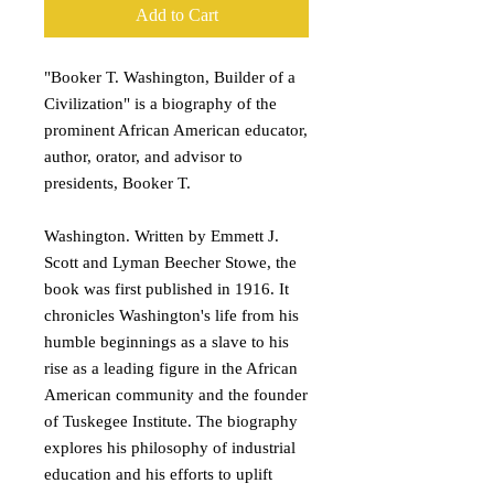
Add to Cart
"Booker T. Washington, Builder of a
Civilization" is a biography of the
prominent African American educator,
author, orator, and advisor to
presidents, Booker T.
Washington. Written by Emmett J.
Scott and Lyman Beecher Stowe, the
book was first published in 1916. It
chronicles Washington's life from his
humble beginnings as a slave to his
rise as a leading figure in the African
American community and the founder
of Tuskegee Institute. The biography
explores his philosophy of industrial
education and his efforts to uplift