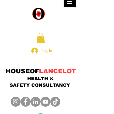
Log In
HOUSEOF
LANCELOT
HEALTH &
SAFETY
CONSULTANCY