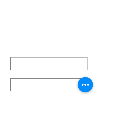
POLICIES
Get Involved
Terms of Use
CONTACT
First name
Last name
Email
Submit