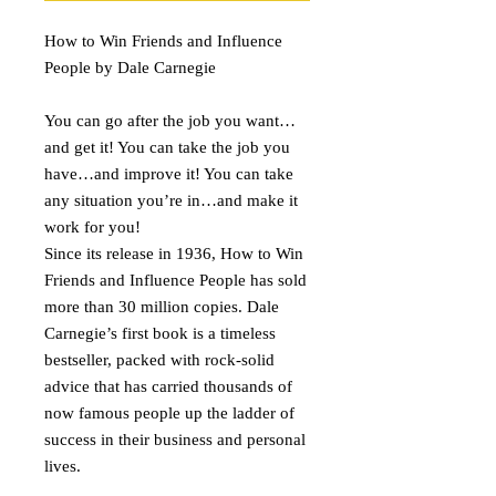
How to Win Friends and Influence
People by Dale Carnegie
You can go after the job you want…
and get it! You can take the job you
have…and improve it! You can take
any situation you’re in…and make it
work for you!
Since its release in 1936, How to Win
Friends and Influence People has sold
more than 30 million copies. Dale
Carnegie’s first book is a timeless
bestseller, packed with rock-solid
advice that has carried thousands of
now famous people up the ladder of
success in their business and personal
lives.