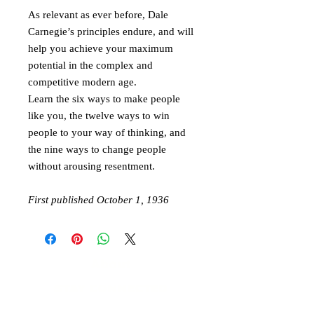
As relevant as ever before, Dale
Carnegie’s principles endure, and will
help you achieve your maximum
potential in the complex and
competitive modern age.
Learn the six ways to make people
like you, the twelve ways to win
people to your way of thinking, and
the nine ways to change people
without arousing resentment.
First published October 1, 1936
About
STAY CONNECTED
​Contact