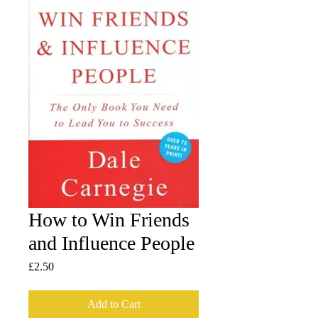
How to Win Friends
and Influence People
Price
£2.50
Add to Cart