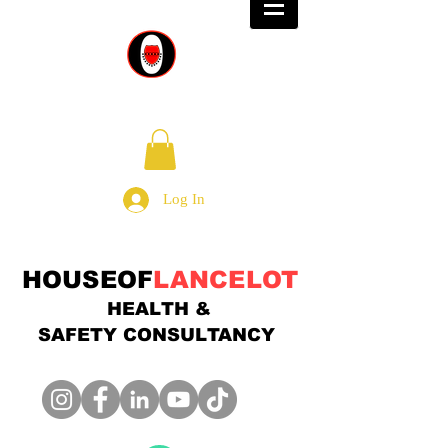
Log In
HOUSEOF
LANCELOT
HEALTH &
SAFETY
CONSULTANCY