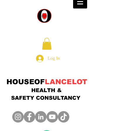
Log In
HOUSEOF
LANCELOT
HEALTH &
SAFETY
CONSULTANCY