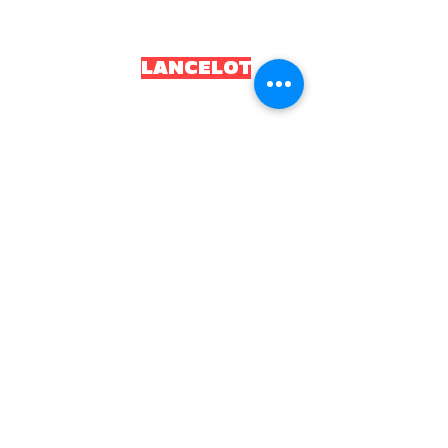
HOUSEOFLANCELOT
HOUSEOF
LANCELOT
.OR
G
2035 House of Lancelot. All rights reserved.
Constitution and Local Board of Health
Incorporated as HL Health
Board CIC
Registered number
16043352
UKPRN:
10097034
Email:
info@houseoflancelot.org
Telephone:
08008611834
Opening times:
Monday to Friday, 9am to 5pm
Home
About
Petitions
Local Board of Health
Projects
H.L Store