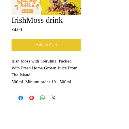
IrishMoss drink
Price
£4.00
Add to Cart
Irish Moss with Spirulina. Packed
With Fresh Home Grown Juice From
The Island.
500ml. Minium order 10 - 500ml
About
STAY CONNECTED
​Contact