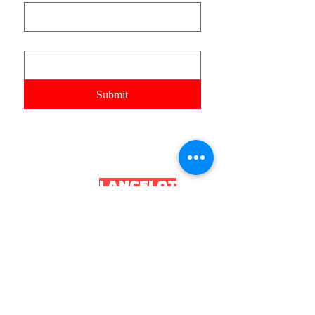
Email
Submit
HOUSEOFLANCELOT
HOUSEOF
LANCELOT
.OR
G
2035 House of Lancelot. All rights reserved.
Constitution and Local Board of Health
Incorporated as HL Health
Board CIC
Registered number
16043352
UKPRN:
10097034