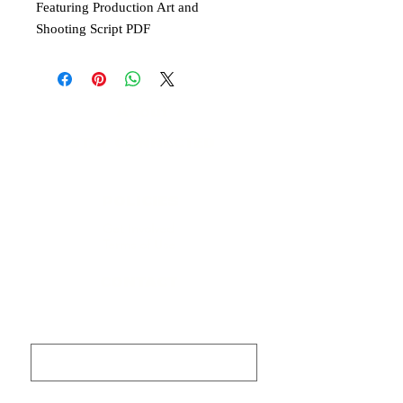
Featuring Production Art and
Shooting Script PDF
About
STAY CONNECTED
​Contact
POLICIES
Get Involved
Terms of Use
CONTACT
First name
Last name