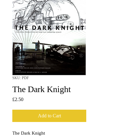
SKU: PDF
The Dark Knight
Price
£2.50
Add to Cart
The Dark Knight