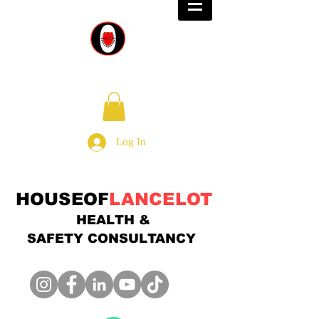
Log In
HOUSEOF
LANCELOT
HEALTH &
SAFETY
CONSULTANCY