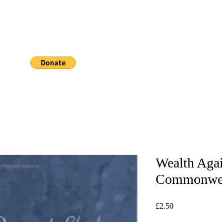
Book Online
Wealth Agai
Commonwe
Price
£2.50