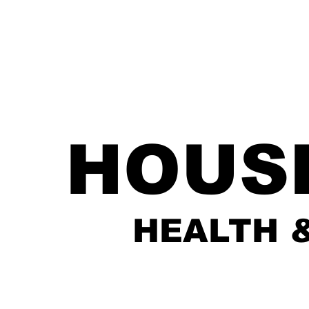
HOUS
HEALTH 