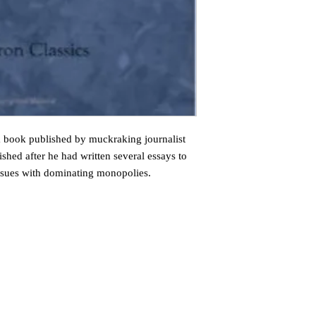
 book published by muckraking journalist
hed after he had written several essays to
ssues with dominating monopolies.