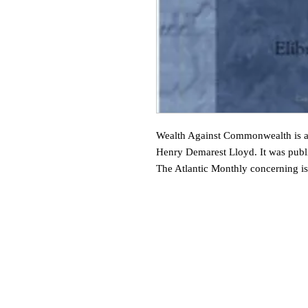
Wealth Against Commonwealth is a
Henry Demarest Lloyd. It was publis
The Atlantic Monthly concerning i