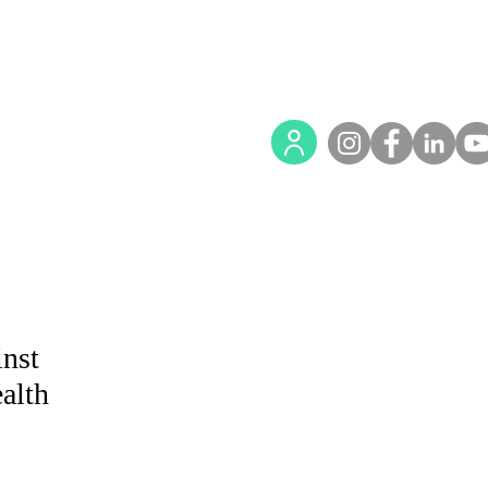
nst
alth