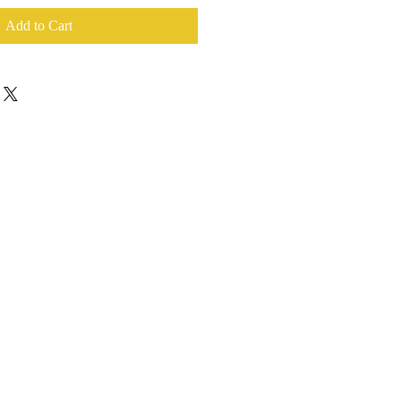
Add to Cart