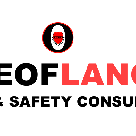
EOF
LAN
& SAFETY
CONSU