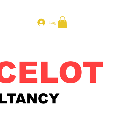
Log In
CELOT
LTANCY