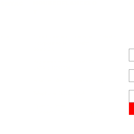
HOUSEOFLANCELO
CONTAC
S
T
ontact
Constitution and Local Board of Health
Incorporated as HL Health
Fi
Board CIC
Registered number 16043352
La
UKPRN: 10097034
Email:
info@houseoflancelot.org
Em
Telephone: 08008611834
Opening times:
Monday to Friday, 9am to 5pm